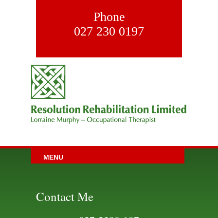
Phone
027 230 0197
MENU
Contact Me