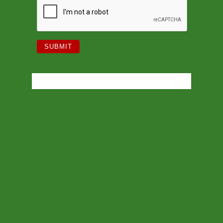
PHONE
027 230 0197‬
| EMAIL