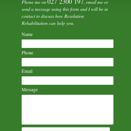
027 2300 197
Phone me on
, email me or
send a message using this form and I will be in
contact to discuss how Resolution
Rehabilitation can help you.
Name
Phone
Email
Message